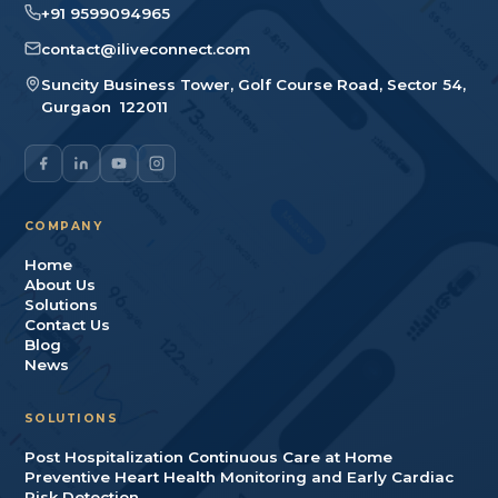
+91 9599094965
contact@iliveconnect.com
Suncity Business Tower, Golf Course Road, Sector 54
,
Gurgaon
122011
COMPANY
Home
About Us
Solutions
Contact Us
Blog
News
SOLUTIONS
Post Hospitalization Continuous Care at Home
Preventive Heart Health Monitoring and Early Cardiac
Risk Detection