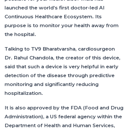
launched the world’s first doctor-led AI
Continuous Healthcare Ecosystem. Its
purpose is to monitor your health away from
the hospital.
Talking to TV9 Bharatvarsha, cardiosurgeon
Dr. Rahul Chandola, the creator of this device,
said that such a device is very helpful in early
detection of the disease through predictive
monitoring and significantly reducing
hospitalization.
It is also approved by the FDA (Food and Drug
Administration), a US federal agency within the
Department of Health and Human Services,