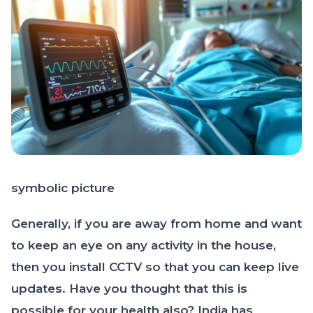
symbolic picture
Generally, if you are away from home and want
to keep an eye on any activity in the house,
then you install CCTV so that you can keep live
updates. Have you thought that this is
possible for your health also? India has