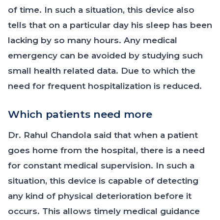
of time. In such a situation, this device also
tells that on a particular day his sleep has been
lacking by so many hours. Any medical
emergency can be avoided by studying such
small health related data. Due to which the
need for frequent hospitalization is reduced.
Which patients need more
Dr. Rahul Chandola said that when a patient
goes home from the hospital, there is a need
for constant medical supervision. In such a
situation, this device is capable of detecting
any kind of physical deterioration before it
occurs. This allows timely medical guidance