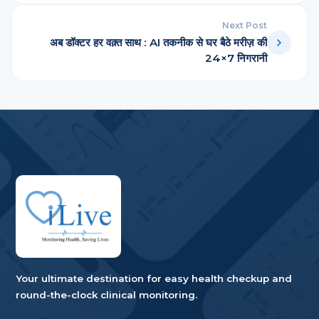
Next Post
अब डॉक्टर हर वक़्त साथ : AI तकनीक से घर बैठे मरीज़ की
24×7 निगरानी
Your ultimate destination for easy health checkup and
round-the-clock clinical monitoring.