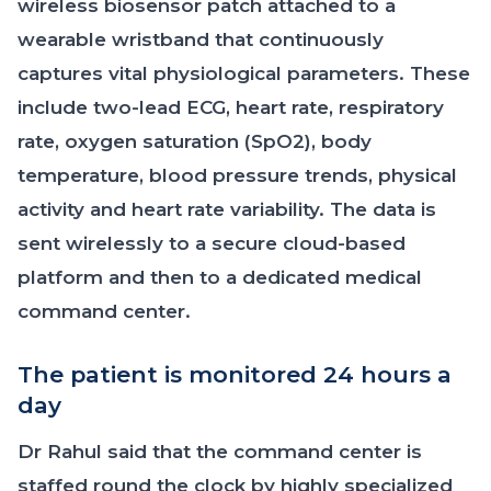
wireless biosensor patch attached to a
wearable wristband that continuously
captures vital physiological parameters. These
include two-lead ECG, heart rate, respiratory
rate, oxygen saturation (SpO2), body
temperature, blood pressure trends, physical
activity and heart rate variability. The data is
sent wirelessly to a secure cloud-based
platform and then to a dedicated medical
command center.
The patient is monitored 24 hours a
day
Dr Rahul said that the command center is
staffed round the clock by highly specialized