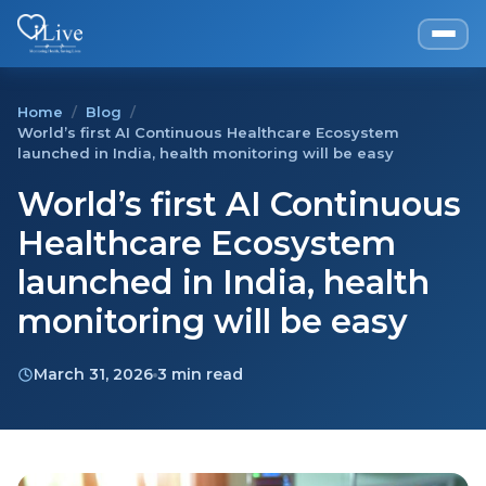
Home
/
Blog
/
World’s first AI Continuous Healthcare Ecosystem
launched in India, health monitoring will be easy
World’s first AI Continuous
Healthcare Ecosystem
launched in India, health
monitoring will be easy
March 31, 2026
3 min read