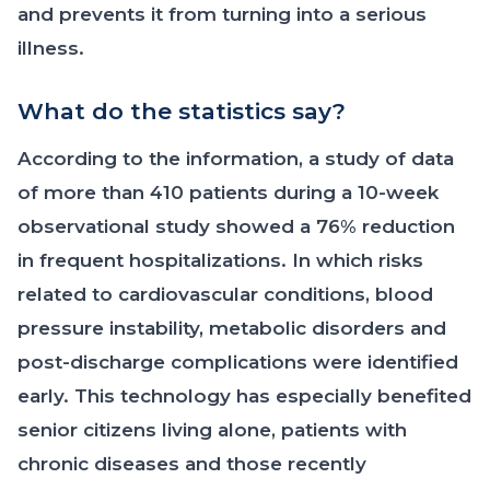
and prevents it from turning into a serious
illness.
What do the statistics say?
According to the information, a study of data
of more than 410 patients during a 10-week
observational study showed a 76% reduction
in frequent hospitalizations. In which risks
related to cardiovascular conditions, blood
pressure instability, metabolic disorders and
post-discharge complications were identified
early. This technology has especially benefited
senior citizens living alone, patients with
chronic diseases and those recently