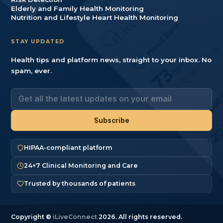
Elderly and Family Health Monitoring
Nutrition and Lifestyle Heart Health Monitoring
STAY UPDATED
Health tips and platform news, straight to your inbox. No
spam, ever.
HIPAA-compliant platform
24×7 Clinical Monitoring and Care
Trusted by thousands of patients
Copyright ©
iLiveConnect
2026. All rights reserved.