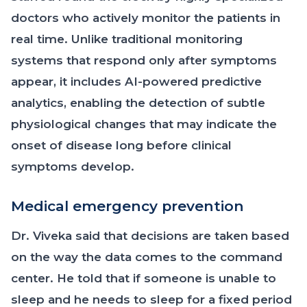
doctors who actively monitor the patients in
real time. Unlike traditional monitoring
systems that respond only after symptoms
appear, it includes AI-powered predictive
analytics, enabling the detection of subtle
physiological changes that may indicate the
onset of disease long before clinical
symptoms develop.
Medical emergency prevention
Dr. Viveka said that decisions are taken based
on the way the data comes to the command
center. He told that if someone is unable to
sleep and he needs to sleep for a fixed period