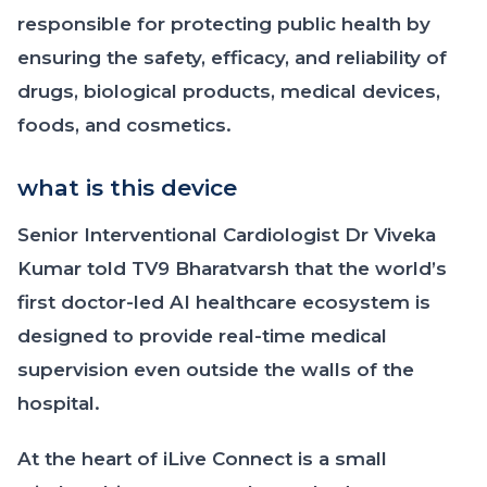
responsible for protecting public health by
ensuring the safety, efficacy, and reliability of
drugs, biological products, medical devices,
foods, and cosmetics.
what is this device
Senior Interventional Cardiologist Dr Viveka
Kumar told TV9 Bharatvarsh that the world’s
first doctor-led AI healthcare ecosystem is
designed to provide real-time medical
supervision even outside the walls of the
hospital.
At the heart of iLive Connect is a small