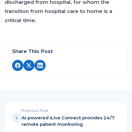
discharged from hospital, for whom the
transition from hospital care to home is a
critical time.
Share This Post
Previous Post
AI-powered iLive Connect provides 24/7
remote patient monitoring